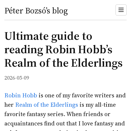
Péter Bozsó’s blog
Ultimate guide to
reading Robin Hobb’s
Realm of the Elderlings
2026-05-09
Robin Hobb
is one of my favorite writers and
her
Realm of the Elderlings
is my all-time
favorite fantasy series. When friends or
acquaintances find out that I love fantasy and