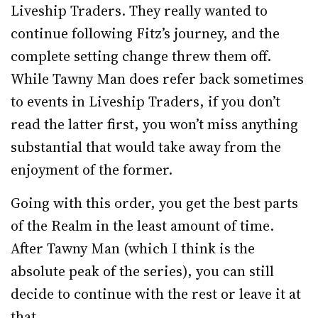
Liveship Traders. They really wanted to
continue following Fitz’s journey, and the
complete setting change threw them off.
While Tawny Man does refer back sometimes
to events in Liveship Traders, if you don’t
read the latter first, you won’t miss anything
substantial that would take away from the
enjoyment of the former.
Going with this order, you get the best parts
of the Realm in the least amount of time.
After Tawny Man (which I think is the
absolute peak of the series), you can still
decide to continue with the rest or leave it at
that.