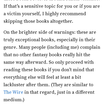
If that’s a sensitive topic for you or if you are
a victim yourself, I highly recommend
skipping those books altogether.
On the brighter side of warnings: these are
truly exceptional books, especially in their
genre. Many people (including me) complain
that no other fantasy books really hit the
same way afterward. So only proceed with
reading these books if you don’t mind that
everything else will feel at least a bit
lackluster after them. (They are similar to
The Wire
in that regard, just in a different
medium.)