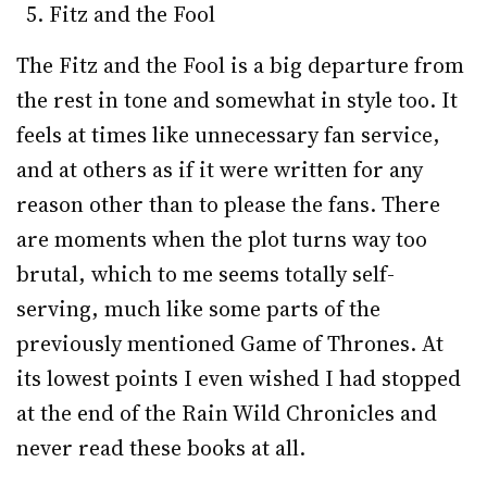
Fitz and the Fool
The Fitz and the Fool is a big departure from
the rest in tone and somewhat in style too. It
feels at times like unnecessary fan service,
and at others as if it were written for any
reason other than to please the fans. There
are moments when the plot turns way too
brutal, which to me seems totally self-
serving, much like some parts of the
previously mentioned Game of Thrones. At
its lowest points I even wished I had stopped
at the end of the Rain Wild Chronicles and
never read these books at all.