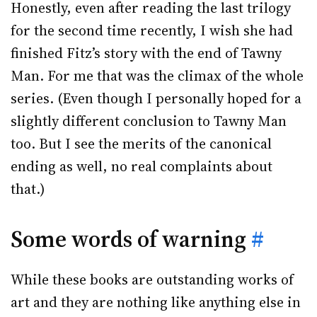
Honestly, even after reading the last trilogy
for the second time recently, I wish she had
finished Fitz’s story with the end of Tawny
Man. For me that was the climax of the whole
series. (Even though I personally hoped for a
slightly different conclusion to Tawny Man
too. But I see the merits of the canonical
ending as well, no real complaints about
that.)
Some words of warning
#
While these books are outstanding works of
art and they are nothing like anything else in