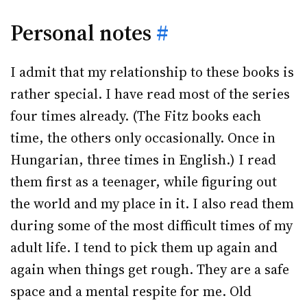
Personal notes
#
I admit that my relationship to these books is
rather special. I have read most of the series
four times already. (The Fitz books each
time, the others only occasionally. Once in
Hungarian, three times in English.) I read
them first as a teenager, while figuring out
the world and my place in it. I also read them
during some of the most difficult times of my
adult life. I tend to pick them up again and
again when things get rough. They are a safe
space and a mental respite for me. Old