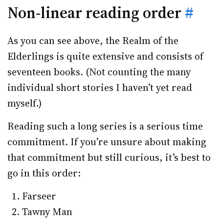
Non-linear reading order
#
As you can see above, the Realm of the
Elderlings is quite extensive and consists of
seventeen books. (Not counting the many
individual short stories I haven’t yet read
myself.)
Reading such a long series is a serious time
commitment. If you’re unsure about making
that commitment but still curious, it’s best to
go in this order:
Farseer
Tawny Man