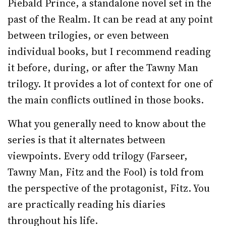
Piebald Prince, a standalone novel set in the
past of the Realm. It can be read at any point
between trilogies, or even between
individual books, but I recommend reading
it before, during, or after the Tawny Man
trilogy. It provides a lot of context for one of
the main conflicts outlined in those books.
What you generally need to know about the
series is that it alternates between
viewpoints. Every odd trilogy (Farseer,
Tawny Man, Fitz and the Fool) is told from
the perspective of the protagonist, Fitz. You
are practically reading his diaries
throughout his life.