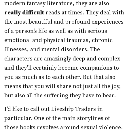
modern fantasy literature, they are also
really difficult
reads at times. They deal with
the most beautiful and profound experiences
of a person’s life as well as with serious
emotional and physical traumas, chronic
illnesses, and mental disorders. The
characters are amazingly deep and complex
and they’ll certainly become companions to
you as much as to each other. But that also
means that you will share not just all the joy,
but also all the suffering they have to bear.
I’d like to call out Liveship Traders in
particular. One of the main storylines of
those books revolves around sexual violence.