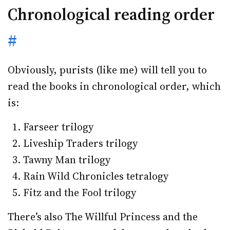
Chronological reading order
#
Obviously, purists (like me) will tell you to
read the books in chronological order, which
is:
Farseer trilogy
Liveship Traders trilogy
Tawny Man trilogy
Rain Wild Chronicles tetralogy
Fitz and the Fool trilogy
There’s also The Willful Princess and the