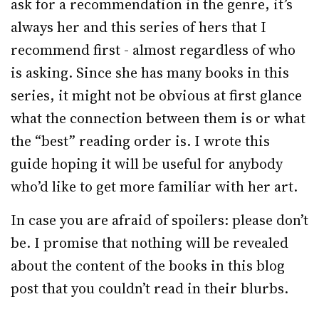
ask for a recommendation in the genre, it’s
always her and this series of hers that I
recommend first - almost regardless of who
is asking. Since she has many books in this
series, it might not be obvious at first glance
what the connection between them is or what
the “best” reading order is. I wrote this
guide hoping it will be useful for anybody
who’d like to get more familiar with her art.
In case you are afraid of spoilers: please don’t
be. I promise that nothing will be revealed
about the content of the books in this blog
post that you couldn’t read in their blurbs.