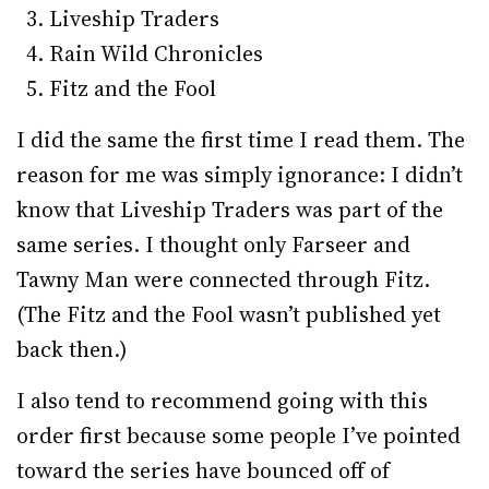
Liveship Traders
Rain Wild Chronicles
Fitz and the Fool
I did the same the first time I read them. The
reason for me was simply ignorance: I didn’t
know that Liveship Traders was part of the
same series. I thought only Farseer and
Tawny Man were connected through Fitz.
(The Fitz and the Fool wasn’t published yet
back then.)
I also tend to recommend going with this
order first because some people I’ve pointed
toward the series have bounced off of