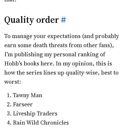
Quality order
#
To manage your expectations (and probably
earn some death threats from other fans),
I’m publishing my personal ranking of
Hobb’s books here. In my opinion, this is
how the series lines up quality-wise, best to
worst:
Tawny Man
Farseer
Liveship Traders
Rain Wild Chronicles