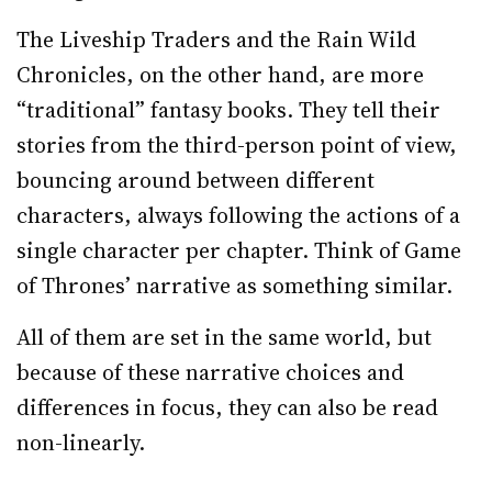
The Liveship Traders and the Rain Wild
Chronicles, on the other hand, are more
“traditional” fantasy books. They tell their
stories from the third-person point of view,
bouncing around between different
characters, always following the actions of a
single character per chapter. Think of Game
of Thrones’ narrative as something similar.
All of them are set in the same world, but
because of these narrative choices and
differences in focus, they can also be read
non-linearly.